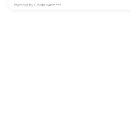
Powered by GraphComment