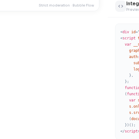
Integ
Noto San
Strict moderation · Bubble Flow
Previe
Oswald
Raleway
<
div
id
=
Nunito
<
script
var
__
Playfair D
grap
auth
DM Sans
su
lo
Nunito Sa
}
,
Rubik
}
;
functi
Ubuntu
(
funct
var
Roboto Sl
s
.
on
s
.
sr
Noto San
(
doc
Merriweat
}
)
(
)
;
</
script
Archivo B