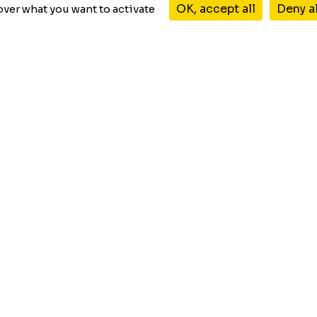
Start for free
WordPress plugin
OK, accept all
Deny a
over what you want to activate
TRUSTED BY
Products
GraphComment
GraphDebate