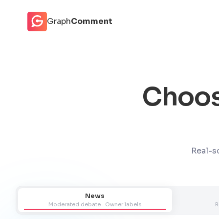
Cookies management panel
Graph
Comment
Choos
Real-sc
News
Moderated debate · Owner labels
R