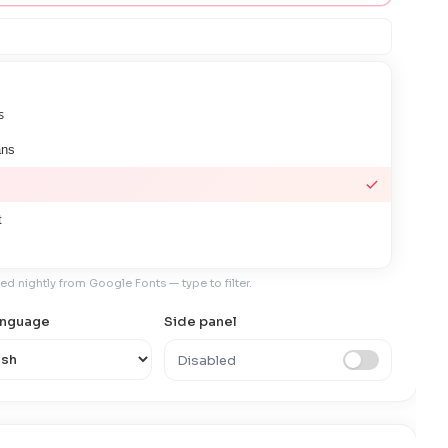
s
ans
t
hed nightly from Google Fonts — type to filter.
language
Side panel
s JP
Disabled
ndensed
ono