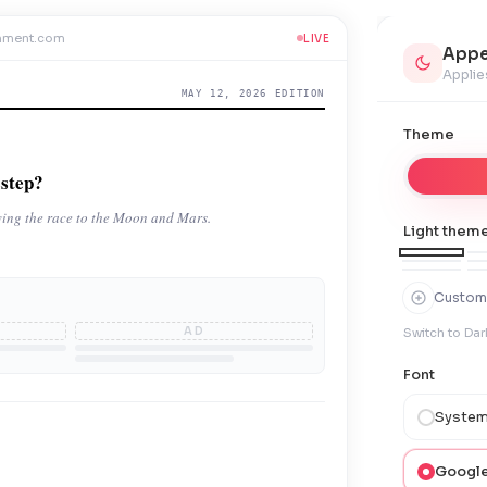
mment.com
LIVE
Appe
Applie
MAY 12, 2026 EDITION
Theme
sstep?
iving the race to the Moon and Mars.
Light theme
Custom
AD
Switch to Dar
Font
System
Google