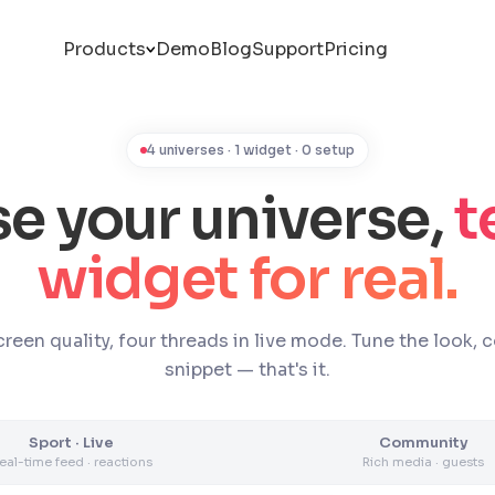
Products
Demo
Blog
Support
Pricing
4 universes · 1 widget · 0 setup
e your universe,
t
widget for real.
reen quality, four threads in live mode. Tune the look, 
snippet — that's it.
Sport · Live
Community
eal-time feed · reactions
Rich media · guests