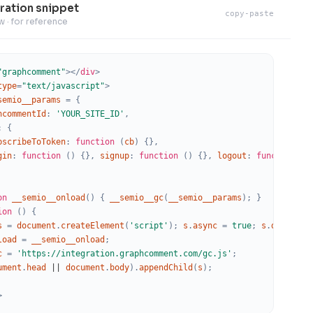
ration snippet
s
copy-paste
w · for reference
"graphcomment"
>
</
div
>
type
=
"text/javascript"
>
semio__params
=
{
isplay
hcommentId
:
'YOUR_SITE_ID'
,
:
{
bscribeToToken
:
function
(
cb
)
{
}
,
gin
:
function
(
)
{
}
,
signup
:
function
(
)
{
}
,
logout
:
function
(
)
ns
on
__semio__onload
(
)
{
__semio__gc
(
__semio__params
)
;
}
ion
(
)
{
s
=
document
.
createElement
(
'script'
)
;
s
.
async
=
true
;
s
.
defer
=
ab
load
=
__semio__onload
;
c
=
'https://integration.graphcomment.com/gc.js'
;
s KR
ument
.
head
|
|
document
.
body
)
.
appendChild
(
s
)
;
her
>
lack