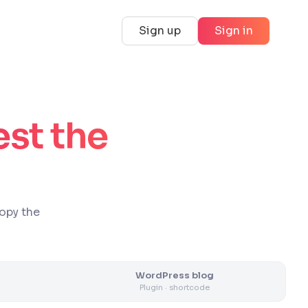
Sign up
Sign in
est the
copy the
WordPress blog
Plugin · shortcode