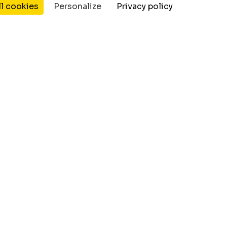
ll cookies
Personalize
Privacy policy
Resources
Company
Wordpress Plugin's
Jobs
Blog
Contact Us