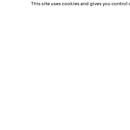
This site uses cookies and gives you control 
Semio
Logic
A company specializing in digital solutions