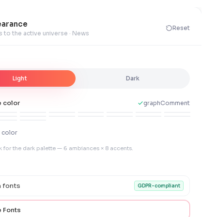
arance
Reset
s to the active universe · News
Light
Dark
 color
graphComment
 color
k for the dark palette — 6 ambiances × 8 accents.
 fonts
GDPR-compliant
 Fonts