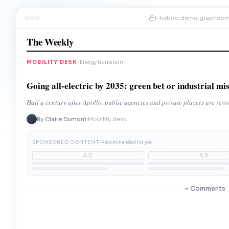
l-hebdo.demo.graphco
The Weekly
·
MOBILITY DESK
Energy transition
Going all-electric by 2035: green bet or industrial mi
Half a century after Apollo, public agencies and private players are rev
By Claire Dumont
·
Mobility desk
·
SPONSORED CONTENT
Recommended for you
AD
AD
Comments