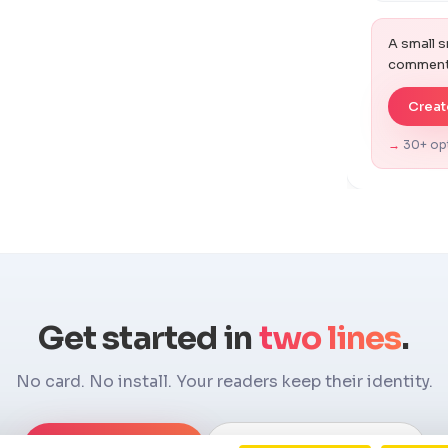
Work San
A small s
Kanit
comments
Manrope
Create
PT Sans
→
30+ op
Lora
Outfit
Get started in
two lines
.
No card. No install. Your readers keep their identity.