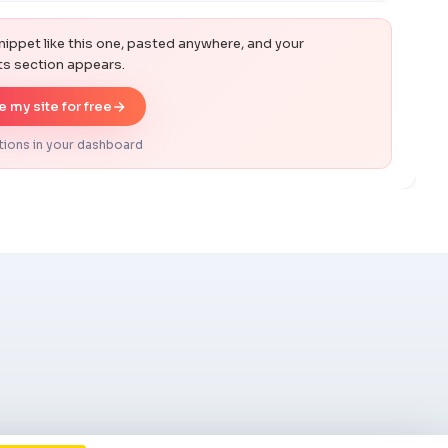
s
nippet like this one, pasted anywhere, and your
 section appears.
 my site for free
tions in your dashboard