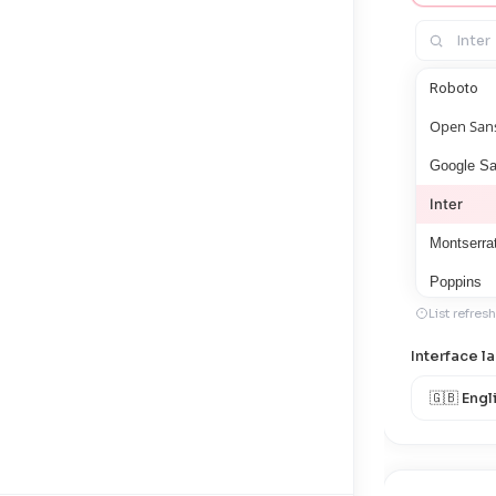
Roboto
Open San
Google S
Inter
Montserra
Poppins
List refres
Lato
Interface 
Noto San
Arimo
Roboto Co
Roboto M