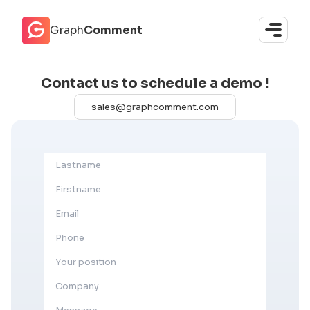
Cookies management panel
Graph
Comment
Contact us to schedule a demo !
sales@graphcomment.com